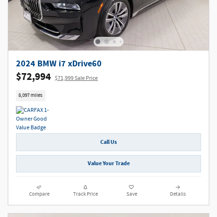
2024 BMW i7 xDrive60
$72,994
$71,999 Sale Price
8,097 miles
Call Us
Value Your Trade
Compare
Track Price
Save
Details