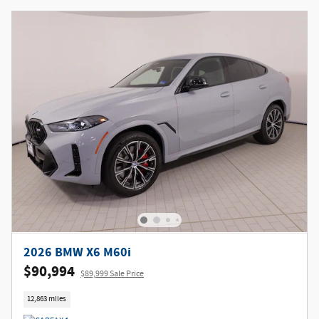
2026 BMW X6 M60i
$90,994
$89,999 Sale Price
12,863 miles