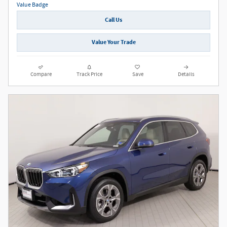
Call Us
Value Your Trade
Compare
Track Price
Save
Details