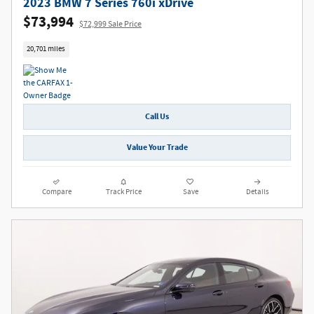
2023 BMW 7 Series 760i xDrive
$73,994
$72,999 Sale Price
20,701 miles
Call Us
Value Your Trade
Compare
Track Price
Save
Details