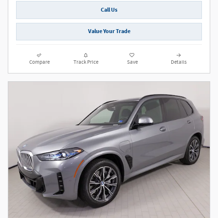
Call Us
Value Your Trade
Compare
Track Price
Save
Details