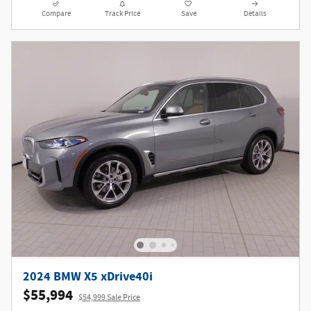
Compare
Track Price
Save
Details
2024 BMW X5 xDrive40i
$55,994
$54,999 Sale Price