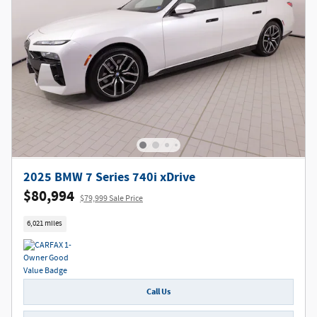
2025 BMW 7 Series 740i xDrive
$80,994
$79,999 Sale Price
6,021 miles
Call Us