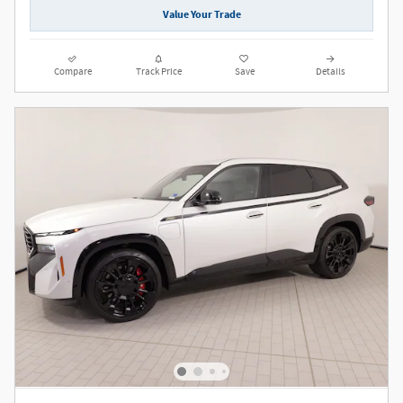
Value Your Trade
Compare
Track Price
Save
Details