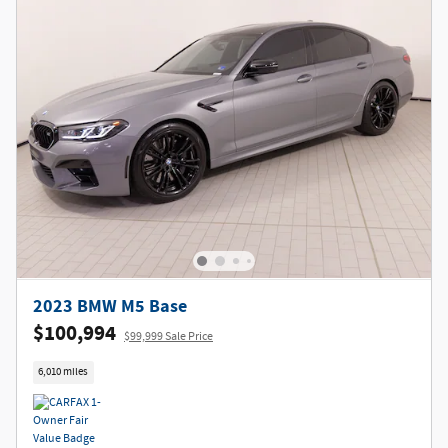
2023 BMW M5 Base
$100,994
$99,999 Sale Price
6,010 miles