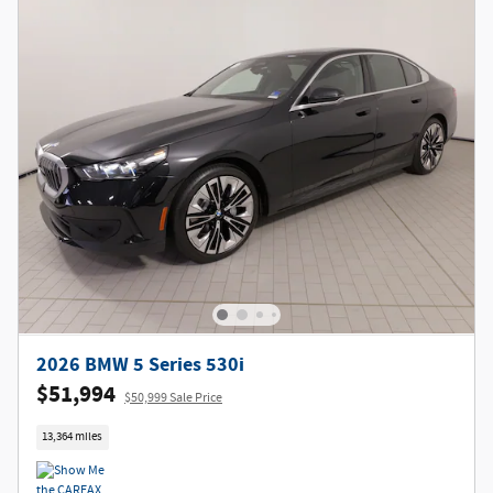
2026 BMW 5 Series 530i
$51,994
$50,999 Sale Price
13,364 miles