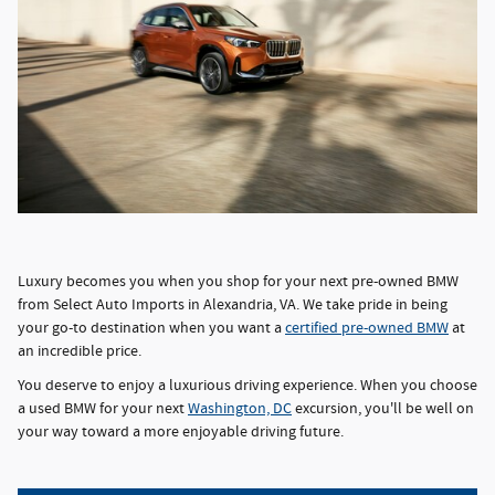
Luxury becomes you when you shop for your next pre-owned BMW
from Select Auto Imports in Alexandria, VA. We take pride in being
your go-to destination when you want a
certified pre-owned BMW
at
an incredible price.
You deserve to enjoy a luxurious driving experience. When you choose
a used BMW for your next
Washington, DC
excursion, you'll be well on
your way toward a more enjoyable driving future.