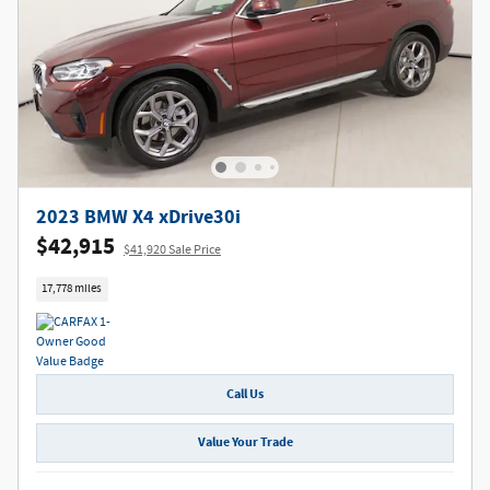
2023 BMW X4 xDrive30i
$42,915
$41,920 Sale Price
17,778 miles
Call Us
Value Your Trade