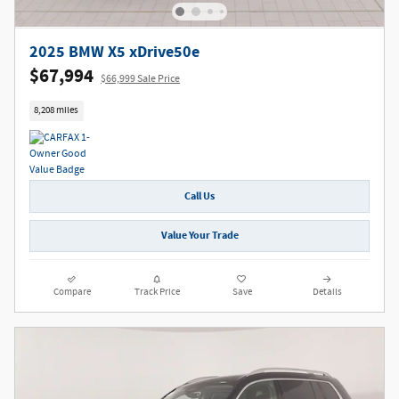
2025 BMW X5 xDrive50e
$67,994
$66,999 Sale Price
8,208 miles
Call Us
Value Your Trade
Compare
Track Price
Save
Details