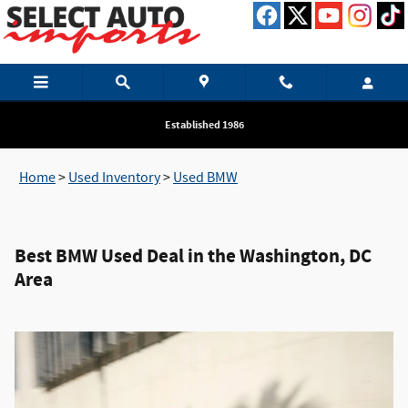
BEST BMW USED CAR DEALER IN TH
Skip to main content
Established 1986
Home
>
Used Inventory
>
Used BMW
Best BMW Used Deal in the Washington, DC
Area