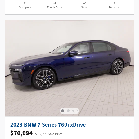
Compare
Track Price
Save
Details
2023 BMW 7 Series 760i xDrive
$76,994
$75,999 Sale Price