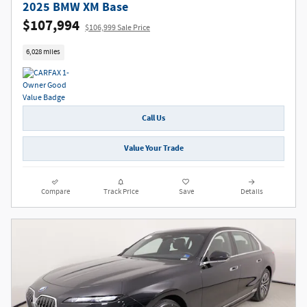
2025 BMW XM Base
$107,994
$106,999 Sale Price
6,028 miles
Call Us
Value Your Trade
Compare
Track Price
Save
Details