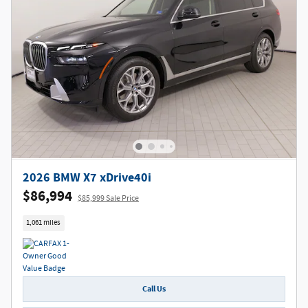
2026 BMW X7 xDrive40i
$86,994
$85,999 Sale Price
1,061 miles
Call Us