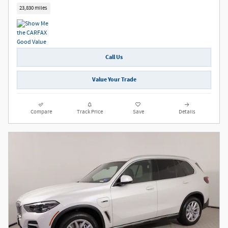
23,830 miles
Call Us
Value Your Trade
Compare
Track Price
Save
Details