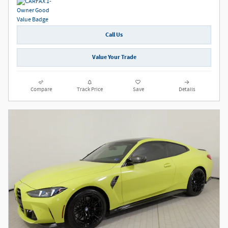
Call Us
Value Your Trade
Compare
Track Price
Save
Details