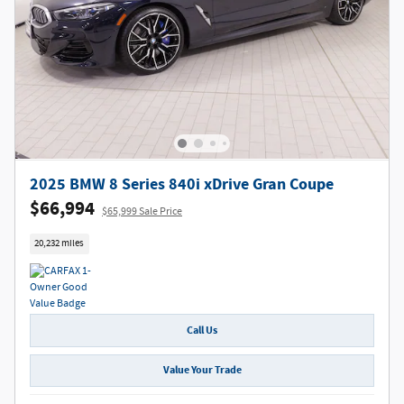
2025 BMW 8 Series 840i xDrive Gran Coupe
$66,994
$65,999 Sale Price
20,232 miles
Call Us
Value Your Trade