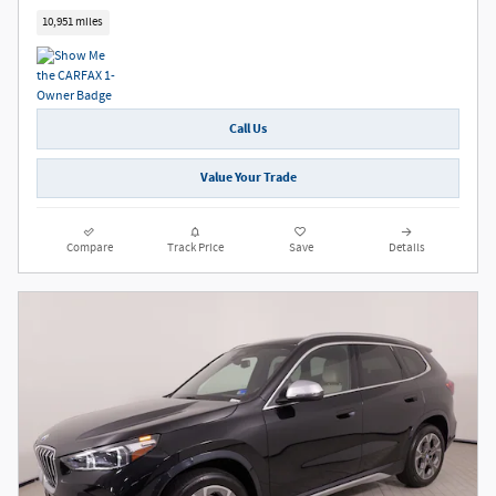
10,951 miles
Call Us
Value Your Trade
Compare
Track Price
Save
Details