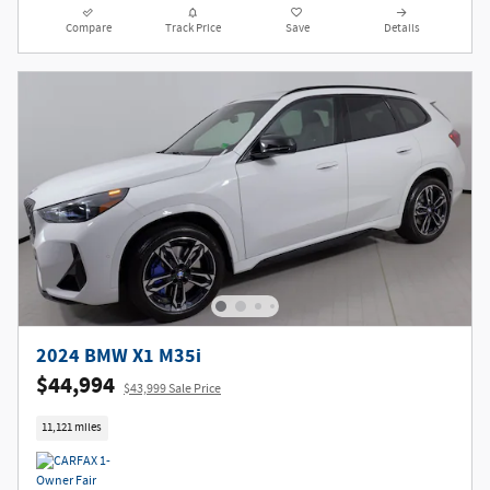
Compare
Track Price
Save
Details
2024 BMW X1 M35i
$44,994
$43,999 Sale Price
11,121 miles