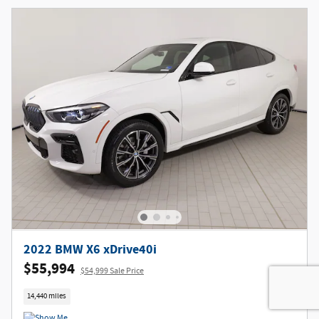
2022 BMW X6 xDrive40i
$55,994
$54,999 Sale Price
14,440 miles