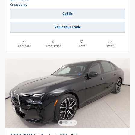
Call Us
Value Your Trade
Compare
Track Price
Save
Details