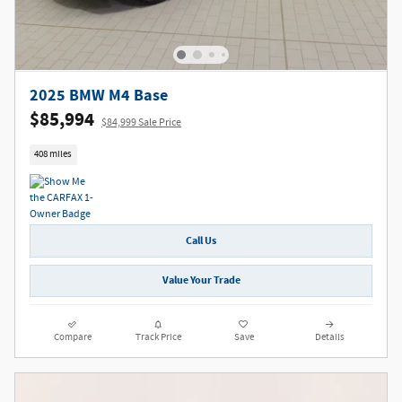
2025 BMW M4 Base
$85,994
$84,999 Sale Price
408 miles
Call Us
Value Your Trade
Compare
Track Price
Save
Details