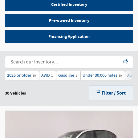
Certified Inventory
Pre-owned Inventory
Financing Application
2026 or older
AWD
Gasoline
Under 30,000 miles
Autom
30
1
1
30
Filter / Sort
30 Vehicles