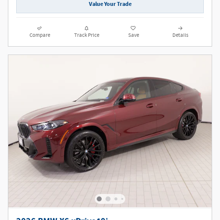
Value Your Trade
Compare
Track Price
Save
Details