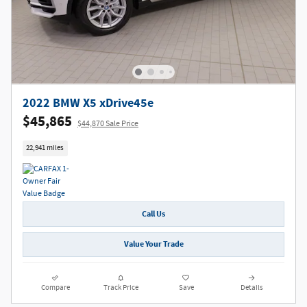
2022 BMW X5 xDrive45e
$45,865
$44,870 Sale Price
22,941 miles
Call Us
Value Your Trade
Compare
Track Price
Save
Details