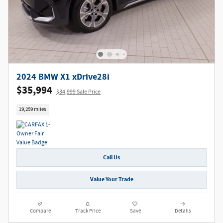
2024 BMW X1 xDrive28i
$35,994
$34,999 Sale Price
19,259 miles
Call Us
Value Your Trade
Compare
Track Price
Save
Details