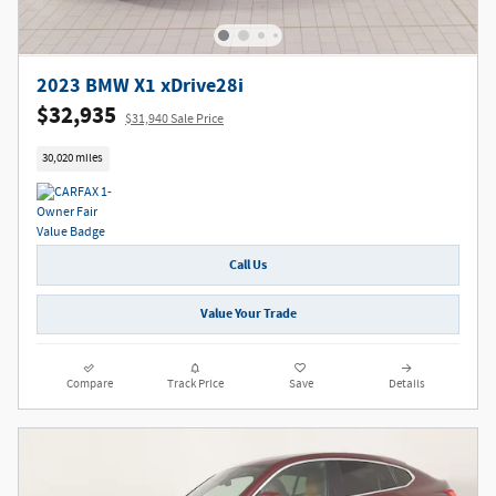
2023 BMW X1 xDrive28i
$32,935
$31,940 Sale Price
30,020 miles
Call Us
Value Your Trade
Compare
Track Price
Save
Details