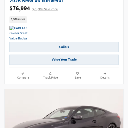
2026 BMW X6 xDrive40i
$76,994
$75,999 Sale Price
6,936 miles
Call Us
Value Your Trade
Compare
Track Price
Save
Details