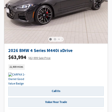
2026 BMW 4 Series M440i xDrive
$63,994
$62,999 Sale Price
21,909 miles
Call Us
Value Your Trade